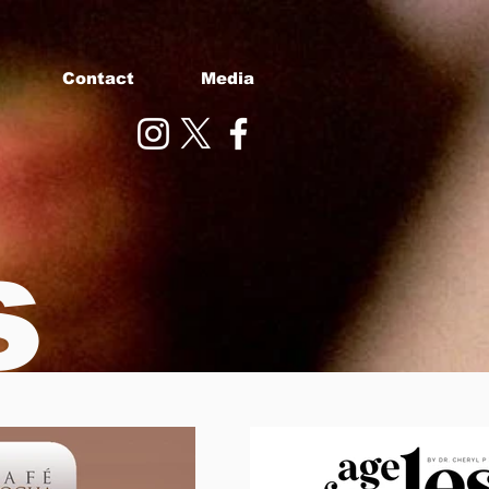
Contact
Media
s