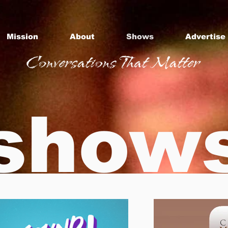
Mission
About
Shows
Advertise
show