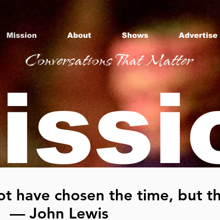
Mission
About
Shows
Advertise
issi
t have chosen the time, but th
" — John Lewis