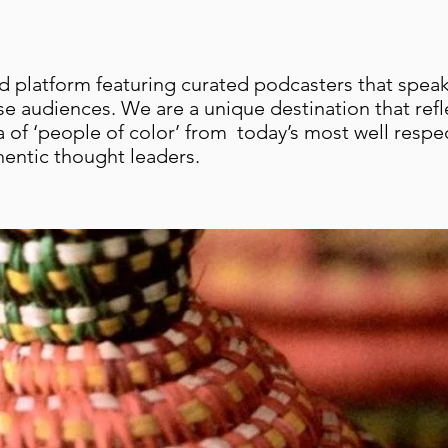
 platform featuring curated podcasters that speak
se audiences. We are a unique destination that refl
a of ‘people of color’ from today’s most well resp
hentic thought leaders.