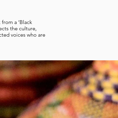
 from a ‘Black
ects the culture,
ected voices who are