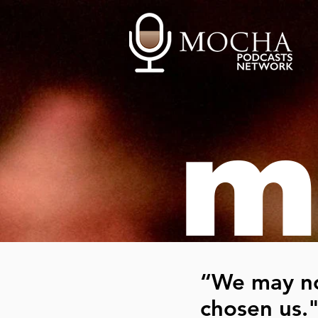
m
“We may no
chosen us.