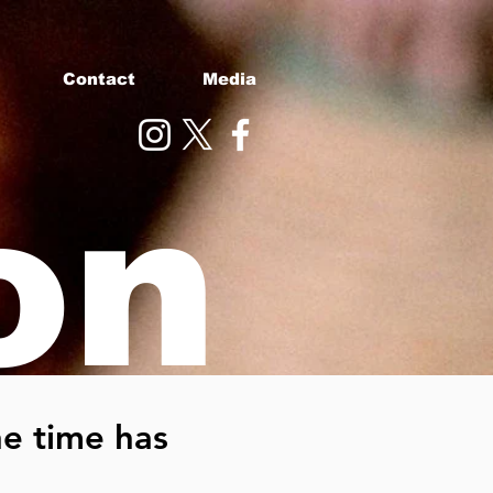
Contact
Media
on
e time has