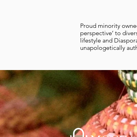
Proud minority owned
perspective’ to diver
lifestyle and Diaspor
unapologetically aut