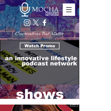
Watch Promo
an innovative lifestyle
podcast network
shows